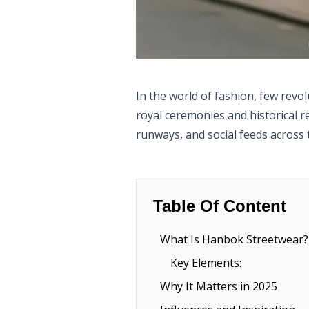
In the world of fashion, few revo
royal ceremonies and historical r
runways, and social feeds across 
Table Of Content
What Is Hanbok Streetwear?
Key Elements:
Why It Matters in 2025