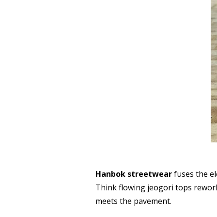
Hanbok streetwear
fuses the el
Think flowing jeogori tops rework
meets the pavement.