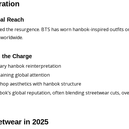
ration
al Reach
led the resurgence. BTS has worn hanbok-inspired outfits o
 worldwide.
 the Charge
ary hanbok reinterpretation
aining global attention
p-hop aesthetics with hanbok structure
’s global reputation, often blending streetwear cuts, overs
etwear in 2025