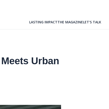
LASTING IMPACT
THE MAGAZINE
LET'S TALK
 Meets Urban