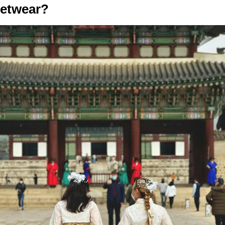
eetwear?