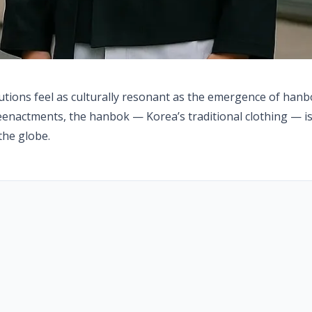
lutions feel as culturally resonant as the emergence of han
eenactments, the hanbok — Korea’s traditional clothing — is
the globe.