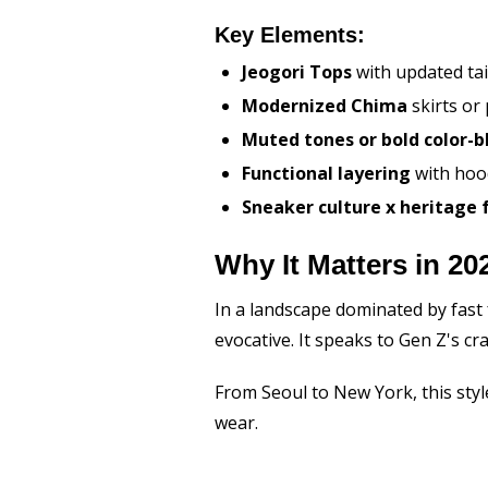
Key Elements:
Jeogori Tops
with updated tai
Modernized Chima
skirts or
Muted tones or bold color-b
Functional layering
with hoo
Sneaker culture x heritage 
Why It Matters in 20
In a landscape dominated by fast 
evocative. It speaks to Gen Z's cr
From Seoul to New York, this styl
wear.