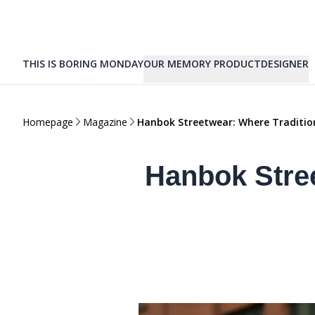
THIS IS BORING MONDAY
OUR MEMORY PRODUCT
DESIGNER
Homepage
Magazine
Hanbok Streetwear: Where Traditio
Hanbok Stre