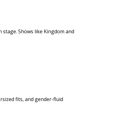
n stage. Shows like
Kingdom
and
ized fits, and gender-fluid