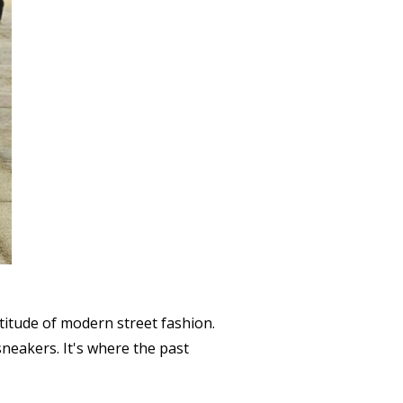
titude of modern street fashion.
sneakers. It's where the past