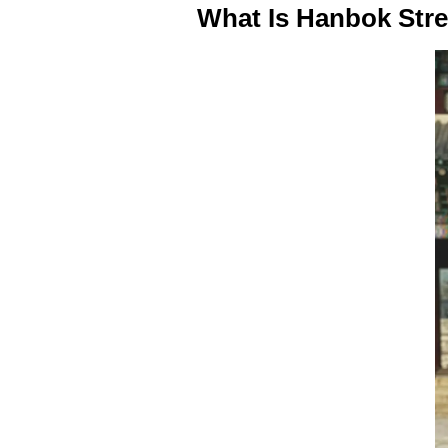
What Is Hanbok Str