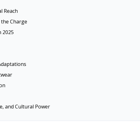
al Reach
 the Charge
n 2025
Adaptations
twear
ion
le, and Cultural Power