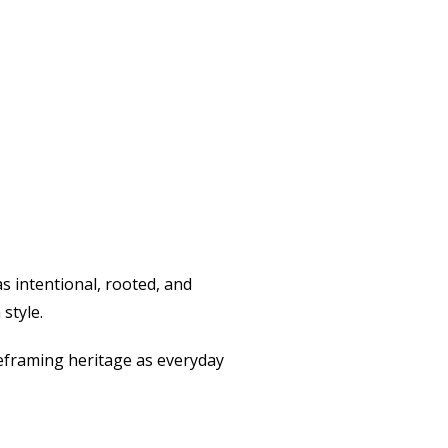
s intentional, rooted, and
style.
 reframing heritage as everyday