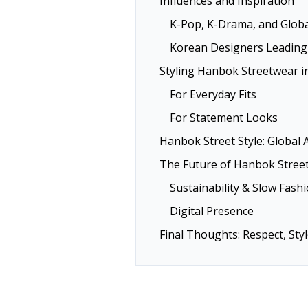
Influences and Inspiration
K-Pop, K-Drama, and Glob
Korean Designers Leading
Styling Hanbok Streetwear i
For Everyday Fits
For Statement Looks
Hanbok Street Style: Global 
The Future of Hanbok Stree
Sustainability & Slow Fash
Digital Presence
Final Thoughts: Respect, Sty