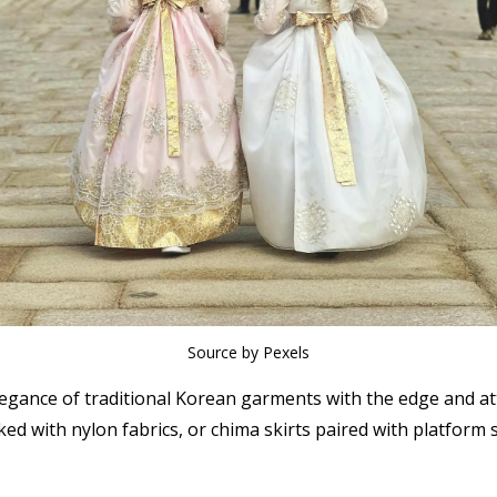
Source by Pexels
egance of traditional Korean garments with the edge and at
ed with nylon fabrics, or chima skirts paired with platform 