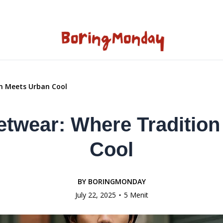
n Meets Urban Cool
etwear: Where Tradition
Cool
BY
BORINGMONDAY
July 22, 2025
5 Menit