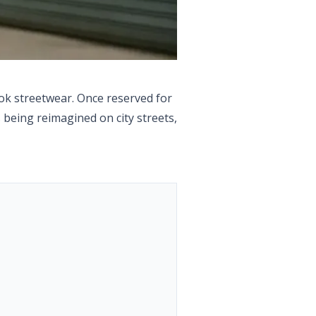
bok streetwear. Once reserved for
 being reimagined on city streets,