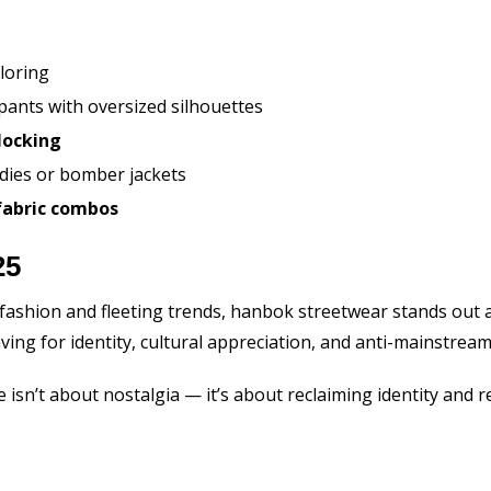
loring
 pants with oversized silhouettes
locking
dies or bomber jackets
fabric combos
25
fashion and fleeting trends, hanbok streetwear stands out a
aving for identity, cultural appreciation, and anti-mainstream 
e isn’t about nostalgia — it’s about reclaiming identity and