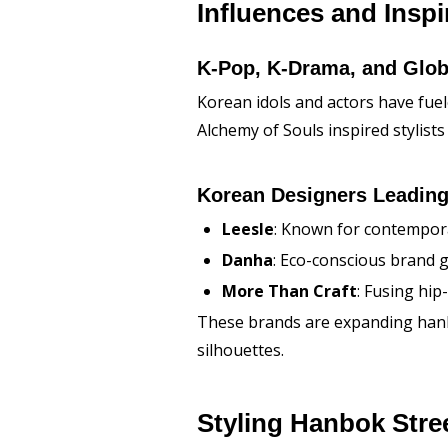
Influences and Inspi
K-Pop, K-Drama, and Glob
Korean idols and actors have fue
Alchemy of Souls
inspired stylists
Korean Designers Leading
Leesle
: Known for contempor
Danha
: Eco-conscious brand g
More Than Craft
: Fusing hi
These brands are expanding hanbok
silhouettes.
Styling Hanbok Stre