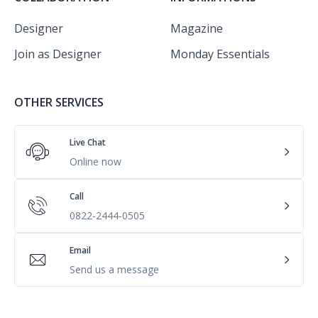
Designer
Magazine
Join as Designer
Monday Essentials
OTHER SERVICES
Live Chat
Online now
Call
0822-2444-0505
Email
Send us a message