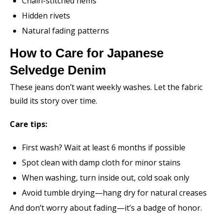
Chain-stitched hems
Hidden rivets
Natural fading patterns
How to Care for Japanese
Selvedge Denim
These jeans don’t want weekly washes. Let the fabric
build its story over time.
Care tips:
First wash? Wait at least 6 months if possible
Spot clean with damp cloth for minor stains
When washing, turn inside out, cold soak only
Avoid tumble drying—hang dry for natural creases
And don’t worry about fading—it’s a badge of honor.