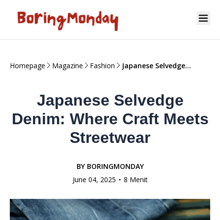
Homepage
Magazine
Fashion
Japanese Selvedge
Denim: Where Craft
Meets Streetwear
Japanese Selvedge
Denim: Where Craft Meets
Streetwear
BY
BORINGMONDAY
June 04, 2025
8 Menit