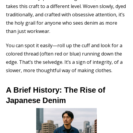
takes this craft to a different level. Woven slowly, dyed
traditionally, and crafted with obsessive attention, it’s
the holy grail for anyone who sees denim as more
than just workwear.
You can spot it easily—roll up the cuff and look for a
colored thread (often red or blue) running down the
edge. That’s the selvedge. It’s a sign of integrity, of a
slower, more thoughtful way of making clothes.
A Brief History: The Rise of
Japanese Denim