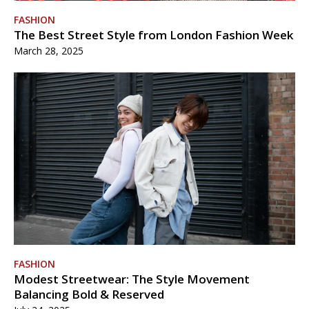
FASHION
The Best Street Style from London Fashion Week
March 28, 2025
FASHION
Modest Streetwear: The Style Movement
Balancing Bold & Reserved