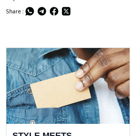
Share :
STYLE MEETS