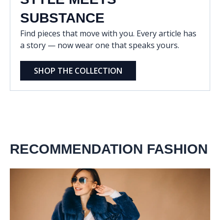
SUBSTANCE
Find pieces that move with you. Every article has
a story — now wear one that speaks yours.
SHOP THE COLLECTION
RECOMMENDATION FASHION