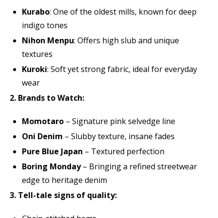
Kurabo
: One of the oldest mills, known for deep
indigo tones
Nihon Menpu
: Offers high slub and unique
textures
Kuroki
: Soft yet strong fabric, ideal for everyday
wear
2. Brands to Watch:
Momotaro
– Signature pink selvedge line
Oni Denim
– Slubby texture, insane fades
Pure Blue Japan
– Textured perfection
Boring Monday
– Bringing a refined streetwear
edge to heritage denim
3. Tell-tale signs of quality: