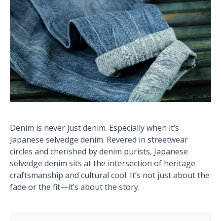
Denim is never just denim. Especially when it’s
Japanese selvedge denim. Revered in streetwear
circles and cherished by denim purists, Japanese
selvedge denim sits at the intersection of heritage
craftsmanship and cultural cool. It’s not just about the
fade or the fit—it’s about the story.