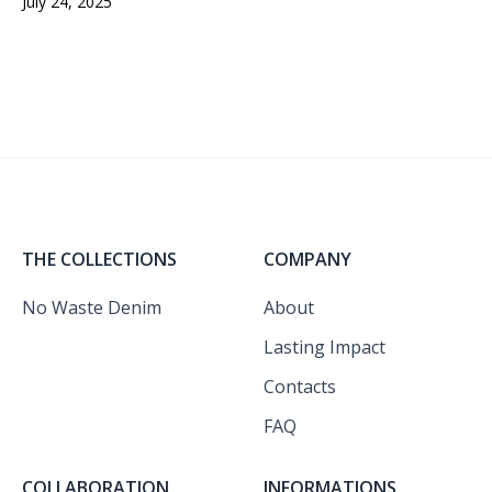
July 24, 2025
THE COLLECTIONS
COMPANY
No Waste Denim
About
Lasting Impact
Contacts
FAQ
COLLABORATION
INFORMATIONS