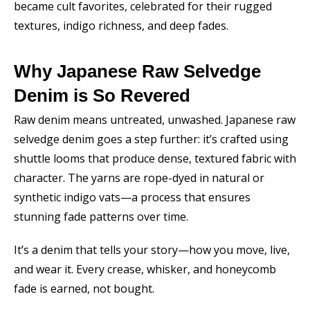
became cult favorites, celebrated for their rugged
textures, indigo richness, and deep fades.
Why Japanese Raw Selvedge
Denim is So Revered
Raw denim means untreated, unwashed. Japanese raw
selvedge denim goes a step further: it’s crafted using
shuttle looms that produce dense, textured fabric with
character. The yarns are rope-dyed in natural or
synthetic indigo vats—a process that ensures
stunning fade patterns over time.
It’s a denim that tells your story—how you move, live,
and wear it. Every crease, whisker, and honeycomb
fade is earned, not bought.