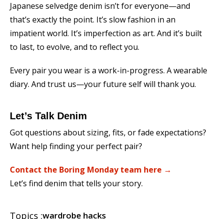
Japanese selvedge denim isn’t for everyone—and
that’s exactly the point. It’s slow fashion in an
impatient world. It’s imperfection as art. And it’s built
to last, to evolve, and to reflect you.
Every pair you wear is a work-in-progress. A wearable
diary. And trust us—your future self will thank you.
Let’s Talk Denim
Got questions about sizing, fits, or fade expectations?
Want help finding your perfect pair?
Contact the Boring Monday team here →
Let’s find denim that tells your story.
Topics :
wardrobe hacks