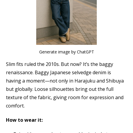
Generate image by ChatGPT
Slim fits ruled the 2010s. But now? It’s the baggy
renaissance. Baggy Japanese selvedge denim is
having a moment—not only in Harajuku and Shibuya
but globally. Loose silhouettes bring out the full
texture of the fabric, giving room for expression and
comfort.
How to wear it: