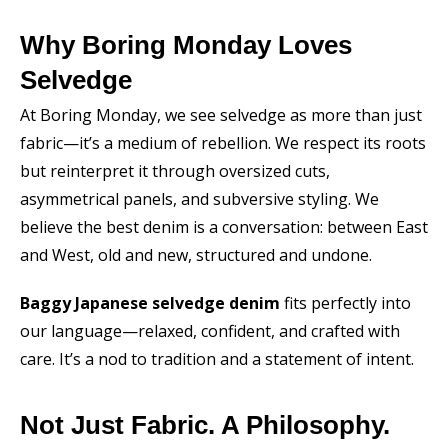
Why Boring Monday Loves
Selvedge
At Boring Monday, we see selvedge as more than just
fabric—it’s a medium of rebellion. We respect its roots
but reinterpret it through oversized cuts,
asymmetrical panels, and subversive styling. We
believe the best denim is a conversation: between East
and West, old and new, structured and undone.
Baggy Japanese selvedge denim
fits perfectly into
our language—relaxed, confident, and crafted with
care. It’s a nod to tradition and a statement of intent.
Not Just Fabric. A Philosophy.