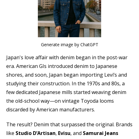
Generate image by ChatGPT
Japan's love affair with denim began in the post-war
era. American GIs introduced denim to Japanese
shores, and soon, Japan began importing Levi’s and
studying their construction. In the 1970s and 80s, a
few dedicated Japanese mills started weaving denim
the old-school way—on vintage Toyoda looms
discarded by American manufacturers.
The result? Denim that surpassed the original. Brands
like
Studio D’Artisan
,
Evisu
, and
Samurai Jeans