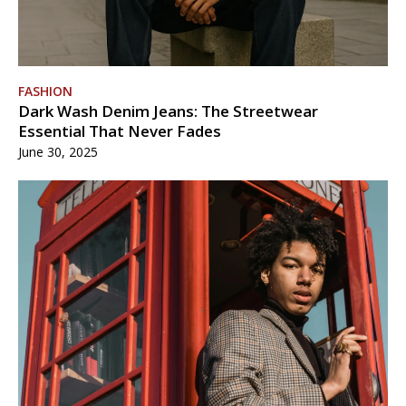
FASHION
Dark Wash Denim Jeans: The Streetwear
Essential That Never Fades
June 30, 2025