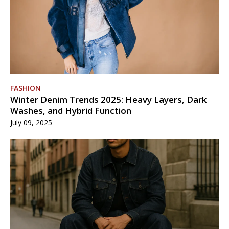
FASHION
Winter Denim Trends 2025: Heavy Layers, Dark
Washes, and Hybrid Function
July 09, 2025