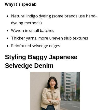
Why it's special:
Natural indigo dyeing (some brands use hand-
dyeing methods)
Woven in small batches
Thicker yarns, more uneven slub textures
Reinforced selvedge edges
Styling Baggy Japanese
Selvedge Denim