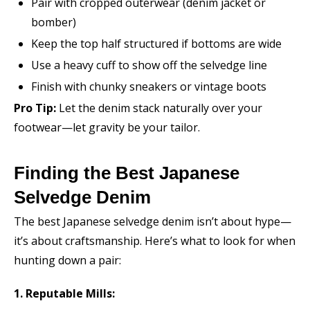
Pair with cropped outerwear (denim jacket or
bomber)
Keep the top half structured if bottoms are wide
Use a heavy cuff to show off the selvedge line
Finish with chunky sneakers or vintage boots
Pro Tip:
Let the denim stack naturally over your
footwear—let gravity be your tailor.
Finding the Best Japanese
Selvedge Denim
The best Japanese selvedge denim isn’t about hype—
it’s about craftsmanship. Here’s what to look for when
hunting down a pair:
1. Reputable Mills: