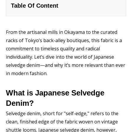
Table Of Content
From the artisanal mills in Okayama to the curated
racks of Tokyo’s back-alley boutiques, this fabric is a
commitment to timeless quality and radical
individuality. Let’s dive into the world of Japanese
selvedge denim—and why it’s more relevant than ever
in modern fashion.
What is Japanese Selvedge
Denim?
Selvedge denim, short for "self-edge," refers to the
clean, finished edge of the fabric woven on vintage
shuttle looms. Japanese selvedge denim, however,