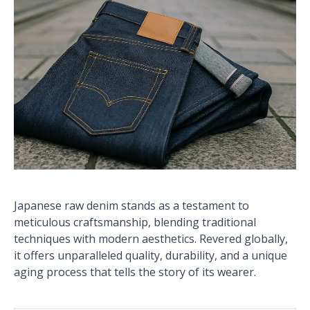
Japanese raw denim stands as a testament to
meticulous craftsmanship, blending traditional
techniques with modern aesthetics. Revered globally,
it offers unparalleled quality, durability, and a unique
aging process that tells the story of its wearer.