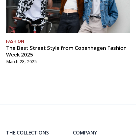
FASHION
The Best Street Style from Copenhagen Fashion
Week 2025
March 28, 2025
THE COLLECTIONS
COMPANY