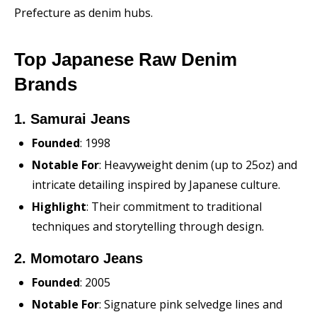
Prefecture as denim hubs.
Top Japanese Raw Denim
Brands
1. Samurai Jeans
Founded
: 1998
Notable For
: Heavyweight denim (up to 25oz) and
intricate detailing inspired by Japanese culture.
Highlight
: Their commitment to traditional
techniques and storytelling through design.
2. Momotaro Jeans
Founded
: 2005
Notable For
: Signature pink selvedge lines and