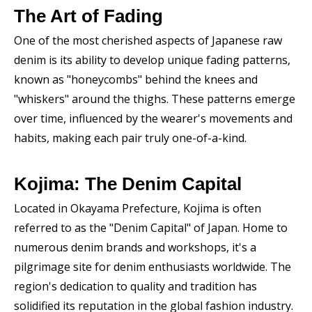
The Art of Fading
One of the most cherished aspects of Japanese raw
denim is its ability to develop unique fading patterns,
known as "honeycombs" behind the knees and
"whiskers" around the thighs. These patterns emerge
over time, influenced by the wearer's movements and
habits, making each pair truly one-of-a-kind.
Kojima: The Denim Capital
Located in Okayama Prefecture, Kojima is often
referred to as the "Denim Capital" of Japan. Home to
numerous denim brands and workshops, it's a
pilgrimage site for denim enthusiasts worldwide. The
region's dedication to quality and tradition has
solidified its reputation in the global fashion industry.