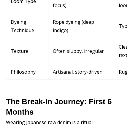
Loom Type
focus)
looms
Dyeing
Rope dyeing (deep
Typica
Technique
indigo)
Clean
Texture
Often slubby, irregular
textur
Philosophy
Artisanal, story-driven
Rugge
The Break-In Journey: First 6
Months
Wearing Japanese raw denim is a ritual: