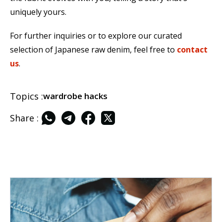
uniquely yours.
For further inquiries or to explore our curated
selection of Japanese raw denim, feel free to
contact
us
.
Topics :
wardrobe hacks
Share :