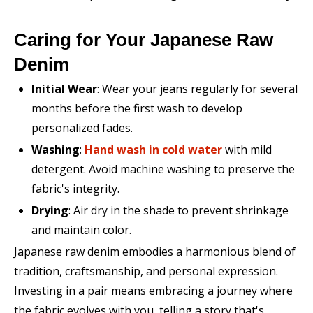
Caring for Your Japanese Raw
Denim
Initial Wear
: Wear your jeans regularly for several
months before the first wash to develop
personalized fades.
Washing
:
Hand wash in cold water
with mild
detergent. Avoid machine washing to preserve the
fabric's integrity.
Drying
: Air dry in the shade to prevent shrinkage
and maintain color.
Japanese raw denim embodies a harmonious blend of
tradition, craftsmanship, and personal expression.
Investing in a pair means embracing a journey where
the fabric evolves with you, telling a story that's