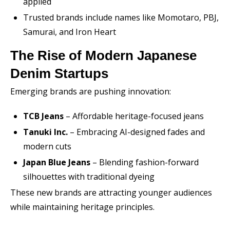
applied
Trusted brands include names like Momotaro, PBJ,
Samurai, and Iron Heart
The Rise of Modern Japanese
Denim Startups
Emerging brands are pushing innovation:
TCB Jeans
– Affordable heritage-focused jeans
Tanuki Inc.
– Embracing AI-designed fades and
modern cuts
Japan Blue Jeans
– Blending fashion-forward
silhouettes with traditional dyeing
These new brands are attracting younger audiences
while maintaining heritage principles.