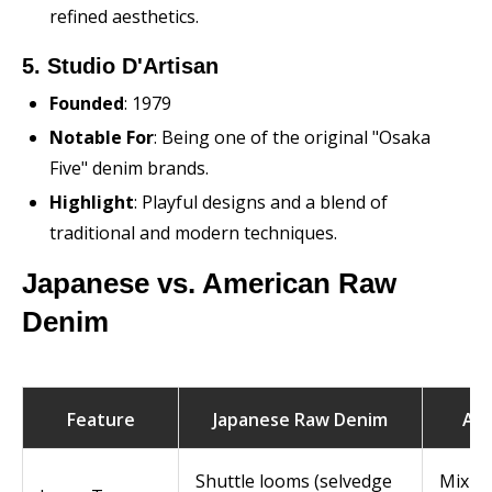
refined aesthetics.
5. Studio D'Artisan
Founded
: 1979
Notable For
: Being one of the original "Osaka
Five" denim brands.
Highlight
: Playful designs and a blend of
traditional and modern techniques.
Japanese vs. American Raw
Denim
Feature
Japanese Raw Denim
Ame
Shuttle looms (selvedge
Mix of