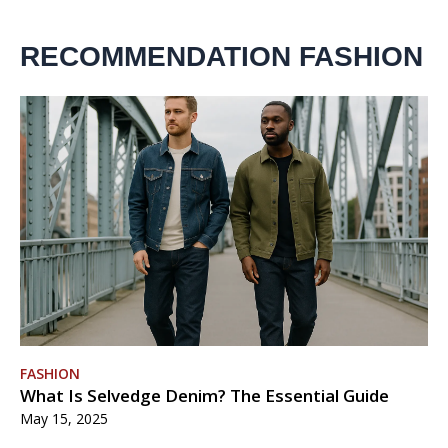
RECOMMENDATION FASHION
FASHION
What Is Selvedge Denim? The Essential Guide
May 15, 2025