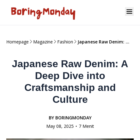
Homepage
Magazine
Fashion
Japanese Raw Denim: A
Deep Dive into
Craftsmanship and
Japanese Raw Denim: A
Culture
Deep Dive into
Craftsmanship and
Culture
BY
BORINGMONDAY
May 08, 2025
7 Menit