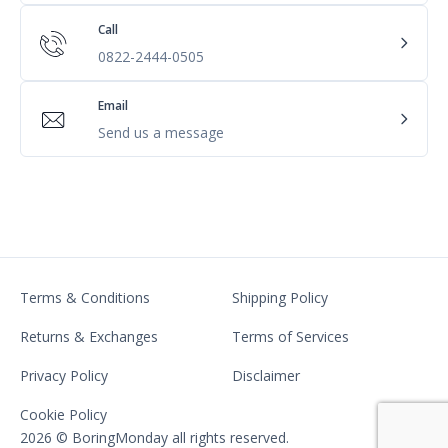
Call
0822-2444-0505
Email
Send us a message
Terms & Conditions
Shipping Policy
Returns & Exchanges
Terms of Services
Privacy Policy
Disclaimer
Cookie Policy
2026 © BoringMonday all rights reserved.