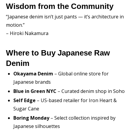
Wisdom from the Community
“Japanese denim isn’t just pants — it’s architecture in
motion.”
– Hiroki Nakamura
Where to Buy Japanese Raw
Denim
Okayama Denim
– Global online store for
Japanese brands
Blue in Green NYC
– Curated denim shop in Soho
Self Edge
– US-based retailer for Iron Heart &
Sugar Cane
Boring Monday
– Select collection inspired by
Japanese silhouettes