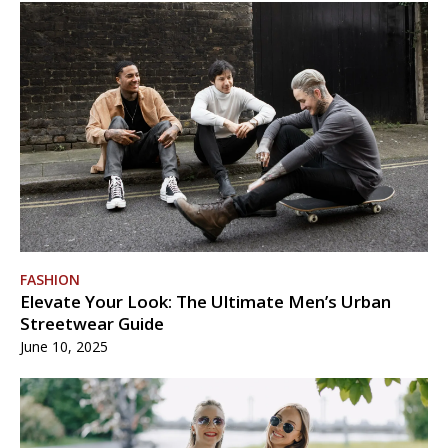
FASHION
Elevate Your Look: The Ultimate Men’s Urban
Streetwear Guide
June 10, 2025