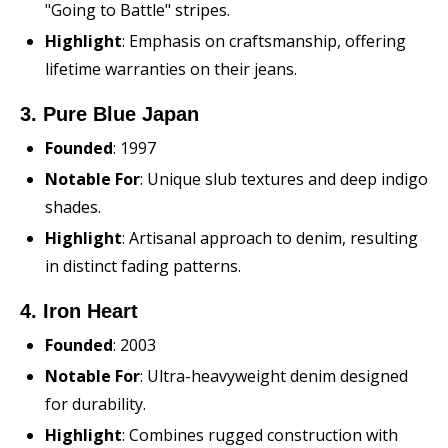
"Going to Battle" stripes.
Highlight
: Emphasis on craftsmanship, offering
lifetime warranties on their jeans.
3. Pure Blue Japan
Founded
: 1997
Notable For
: Unique slub textures and deep indigo
shades.
Highlight
: Artisanal approach to denim, resulting
in distinct fading patterns.
4. Iron Heart
Founded
: 2003
Notable For
: Ultra-heavyweight denim designed
for durability.
Highlight
: Combines rugged construction with