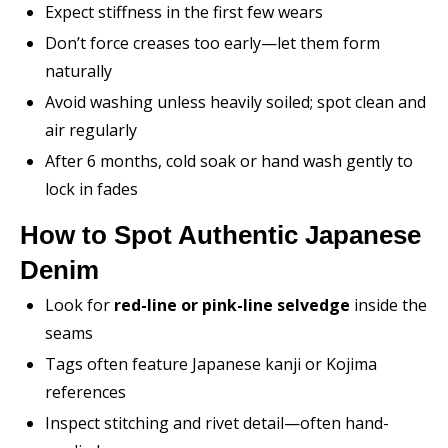
Expect stiffness in the first few wears
Don’t force creases too early—let them form
naturally
Avoid washing unless heavily soiled; spot clean and
air regularly
After 6 months, cold soak or hand wash gently to
lock in fades
How to Spot Authentic Japanese
Denim
Look for
red-line or pink-line selvedge
inside the
seams
Tags often feature Japanese kanji or Kojima
references
Inspect stitching and rivet detail—often hand-