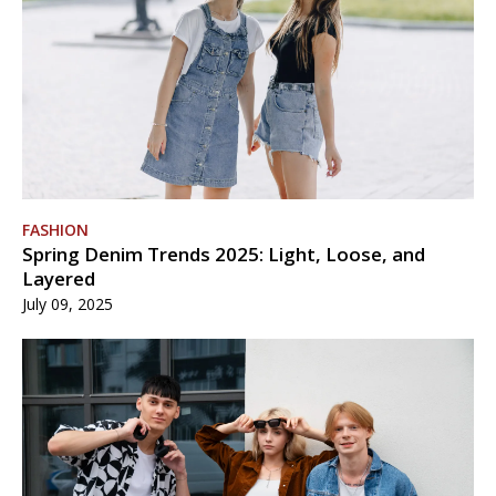
FASHION
Spring Denim Trends 2025: Light, Loose, and
Layered
July 09, 2025