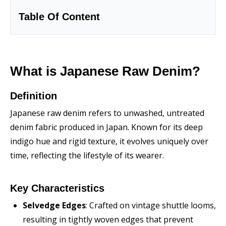
Table Of Content
What is Japanese Raw Denim?
Definition
Japanese raw denim refers to unwashed, untreated
denim fabric produced in Japan. Known for its deep
indigo hue and rigid texture, it evolves uniquely over
time, reflecting the lifestyle of its wearer.
Key Characteristics
Selvedge Edges
: Crafted on vintage shuttle looms,
resulting in tightly woven edges that prevent