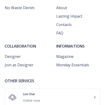
No Waste Denim
About
Lasting Impact
Contacts
FAQ
COLLABORATION
INFORMATIONS
Designer
Magazine
Join as Designer
Monday Essentials
OTHER SERVICES
Live Chat
Online now