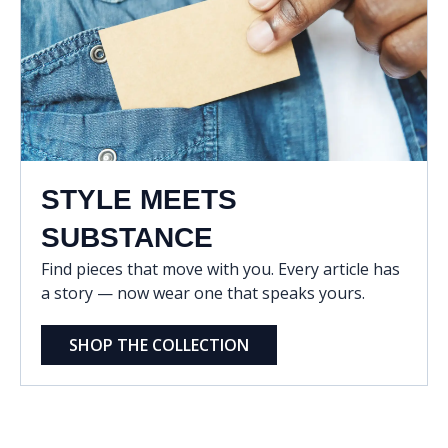
STYLE MEETS
SUBSTANCE
Find pieces that move with you. Every article has
a story — now wear one that speaks yours.
SHOP THE COLLECTION