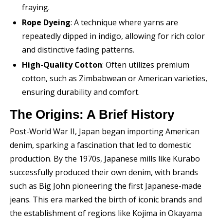
fraying.
Rope Dyeing
: A technique where yarns are
repeatedly dipped in indigo, allowing for rich color
and distinctive fading patterns.
High-Quality Cotton
: Often utilizes premium
cotton, such as Zimbabwean or American varieties,
ensuring durability and comfort.
The Origins: A Brief History
Post-World War II, Japan began importing American
denim, sparking a fascination that led to domestic
production. By the 1970s, Japanese mills like Kurabo
successfully produced their own denim, with brands
such as Big John pioneering the first Japanese-made
jeans. This era marked the birth of iconic brands and
the establishment of regions like Kojima in Okayama