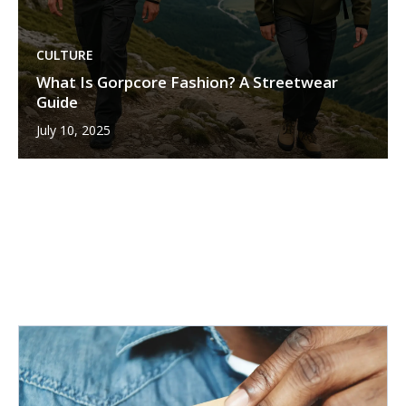
CULTURE
What Is Gorpcore Fashion? A Streetwear
Guide
July 10, 2025