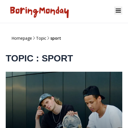
Homepage
Topic
sport
TOPIC : SPORT