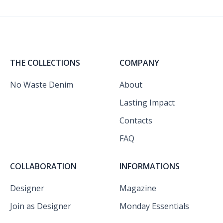
THE COLLECTIONS
COMPANY
No Waste Denim
About
Lasting Impact
Contacts
FAQ
COLLABORATION
INFORMATIONS
Designer
Magazine
Join as Designer
Monday Essentials