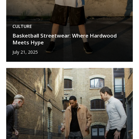
CULTURE
Basketball Streetwear: Where Hardwood
Meets Hype
July 21, 2025