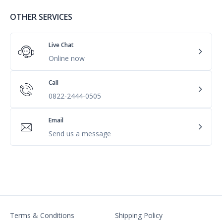
OTHER SERVICES
Live Chat
Online now
Call
0822-2444-0505
Email
Send us a message
Terms & Conditions
Shipping Policy