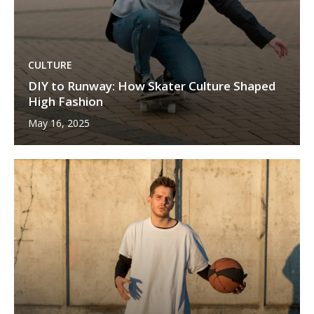
CULTURE
DIY to Runway: How Skater Culture Shaped
High Fashion
May 16, 2025