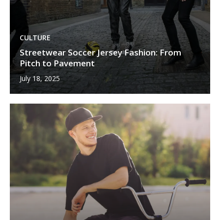
CULTURE
Streetwear Soccer Jersey Fashion: From
Pitch to Pavement
July 18, 2025