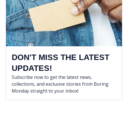
DON'T MISS THE LATEST
UPDATES!
Subscribe now to get the latest news,
collections, and exclusive stories from Boring
Monday straight to your inbox!