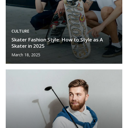
CULTURE
Skater Fashion Style: How to Style as A
Skater in 2025
March 18, 2025