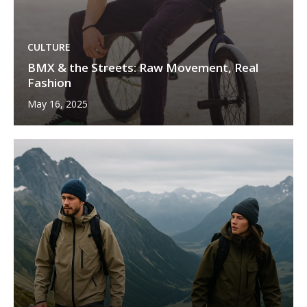
CULTURE
BMX & the Streets: Raw Movement, Real
Fashion
May 16, 2025