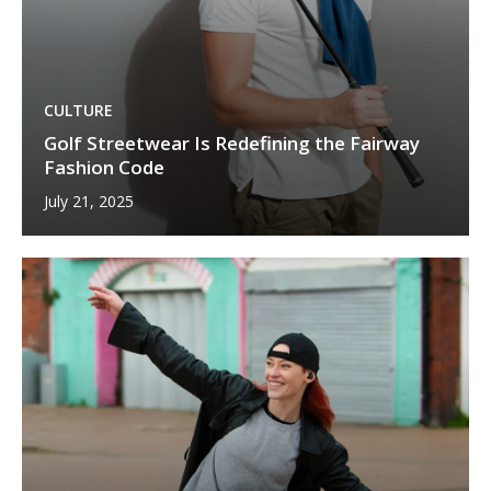
CULTURE
Golf Streetwear Is Redefining the Fairway
Fashion Code
July 21, 2025